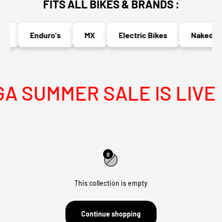
FITS ALL BIKES & BRANDS :
s
Enduro's
MX
Electric Bikes
Naked Bi
 SUMMER SALE IS LIVE
0
This collection is empty
Continue shopping