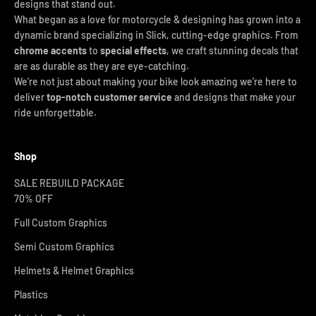
designs that stand out.
What began as a love for motorcycle & designing has grown into a
dynamic brand specializing in Slick, cutting-edge graphics. From
chrome accents
to
special effects
, we craft stunning decals that
are as durable as they are eye-catching.
We’re not just about making your bike look amazing we’re here to
deliver
top-notch customer service
and designs that make your
ride unforgettable.
Shop
SALE REBUILD PACKAGE
70% OFF
Full Custom Graphics
Semi Custom Graphics
Helmets & Helmet Graphics
Plastics