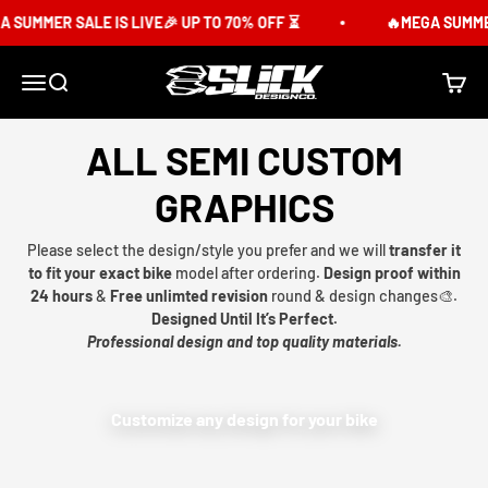
Skip to content
 SUMMER SALE IS LIVE🎉 UP TO 70% OFF ⏳
🔥MEGA SUMMER 
Slick Design Co.
Menu
Search
Cart
ALL SEMI CUSTOM
GRAPHICS
Please select the design/style you prefer and we will
transfer it
to fit your exact bike
model after ordering.
Design proof within
24 hours
&
Free unlimted revision
round & design changes🎨.
Designed Until It’s Perfect.
Professional design and top quality materials.
Customize any design for your bike