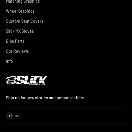
Matching Graphics
Wheel Graphics
Custom Seat Covers
Slick MX Gloves
Bike Parts
Our Reviews
Info
Sign up for new stories and personal offers
Subscribe
E-mail