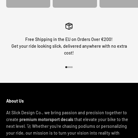
Free Shipping in the EU on Orders Over €200!
Get your ride looking slick, delivered anywhere with no extra
cost!
Go to item 1
Go to item 2
Go to item 3
Go to item 4
About Us
At Slick Design Co., we bring passion and precision together to
create
premium motorsport decals
that elevate your bike to the
next level. 🚀 Whether you're chasing podiums or personalizing
your ride, our mission is to turn your vision into reality with