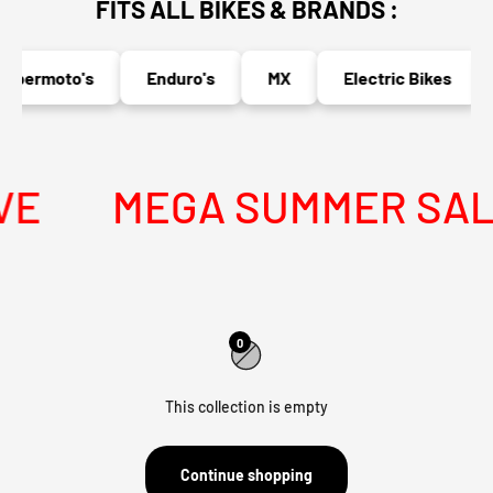
FITS ALL BIKES & BRANDS :
upermoto's
Enduro's
MX
Electric Bikes
E
MEGA SUMMER SALE 
0
This collection is empty
Continue shopping