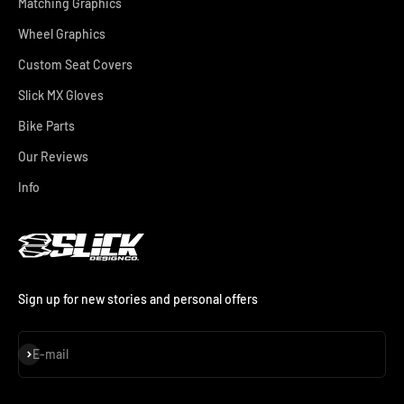
Matching Graphics
Wheel Graphics
Custom Seat Covers
Slick MX Gloves
Bike Parts
Our Reviews
Info
Sign up for new stories and personal offers
Subscribe
E-mail