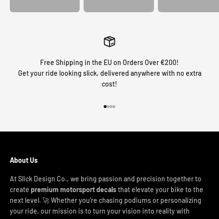
Free Shipping in the EU on Orders Over €200!
Get your ride looking slick, delivered anywhere with no extra
cost!
Go to item 1
Go to item 2
Go to item 3
Go to item 4
About Us
At Slick Design Co., we bring passion and precision together to
create
premium motorsport decals
that elevate your bike to the
next level. 🚀 Whether you're chasing podiums or personalizing
your ride, our mission is to turn your vision into reality with