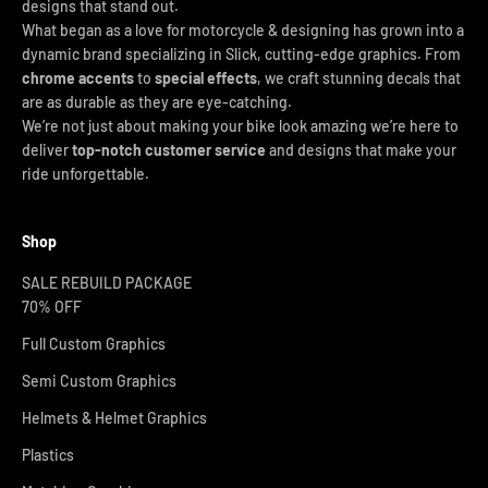
designs that stand out.
What began as a love for motorcycle & designing has grown into a
dynamic brand specializing in Slick, cutting-edge graphics. From
chrome accents
to
special effects
, we craft stunning decals that
are as durable as they are eye-catching.
We’re not just about making your bike look amazing we’re here to
deliver
top-notch customer service
and designs that make your
ride unforgettable.
Shop
SALE REBUILD PACKAGE
70% OFF
Full Custom Graphics
Semi Custom Graphics
Helmets & Helmet Graphics
Plastics