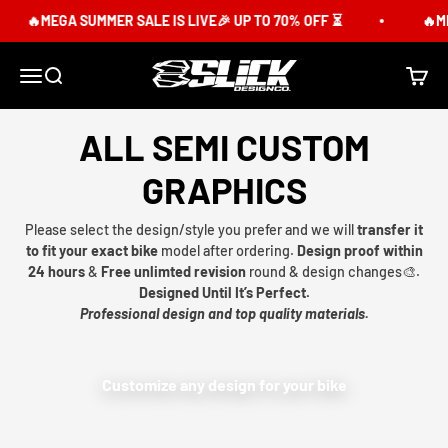
Skip to content
🔥MEGA SUMMER SALE IS LIVE🎉 UP TO 70% OFF ⏳
🔥ME
Slick Design Co.
Menu
Search
Cart
ALL SEMI CUSTOM
GRAPHICS
Please select the design/style you prefer and we will
transfer it
to fit your exact bike
model after ordering.
Design proof within
24 hours
&
Free unlimted revision
round & design changes🎨.
Designed Until It’s Perfect.
Professional design and top quality materials.
Customize any design for your bike