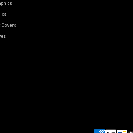
aphics
ics
 Covers
ves