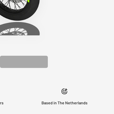
PLASTIC KIT
rs
Based in The Netherlands