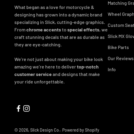
Matching Gr
What began as a love for motorcycle &
Wheel Graph
designing has grown into a dynamic brand
specializing in Slick, cutting-edge graphics.
Custom Seat
From
chrome accents
to
special effects
, we
Slick MX Glo
craft stunning decals that are as durable as
they are eye-catching.
Bike Parts
Our Reviews
We’re not just about making your bike look
amazing we’re here to deliver
top-notch
Info
customer service
and designs that make
your ride unforgettable.
© 2026, Slick Design Co..
Powered by Shopify