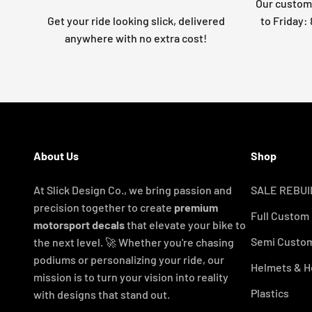
Our custome
Get your ride looking slick, delivered
to Friday
anywhere with no extra cost!
About Us
Shop
At Slick Design Co., we bring passion and
SALE REBUI
precision together to create
premium
Full Custom
motorsport decals
that elevate your bike to
Semi Custom
the next level. 🚀 Whether you're chasing
podiums or personalizing your ride, our
Helmets & H
mission is to turn your vision into reality
Plastics
with designs that stand out.