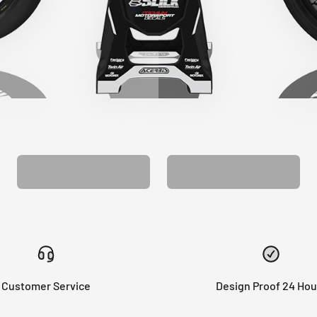
CUSTOM SEAT
MATCHING BARPAD
COVER
GRAPHICS
Customer Service
Design Proof 24 Hou