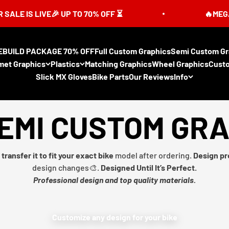
S LIVE🎉 UP TO 70% OFF ⏳
🔥MEGA SUMME
EBUILD PACKAGE 70% OFF
Full Custom Graphics
Semi Custom Gr
met Graphics
Plastics
Matching Graphics
Wheel Graphics
Cust
Slick MX Gloves
Bike Parts
Our Reviews
Info
EMI CUSTOM GR
transfer it to fit your exact bike
model after ordering.
Design pr
design changes🎨.
Designed Until It’s Perfect.
Professional design and top quality materials.
Customize any design for your bike