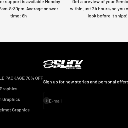
r support is available Monday
Get a preview of your Semi
: 8am-8:30pm. Average answer
within just 24 hours, so you 
time: 8h
look before it ships!
LD PACKAGE 70% OFF
Sign up for new stories and personal offer
 Graphics
 Graphics
Subscribe
E-mail
elmet Graphics