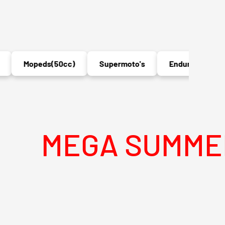
Mopeds(50cc)
Supermoto's
Enduro's
MX
EGA SUMMER SAL