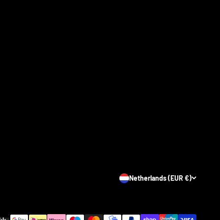
Netherlands (EUR €)