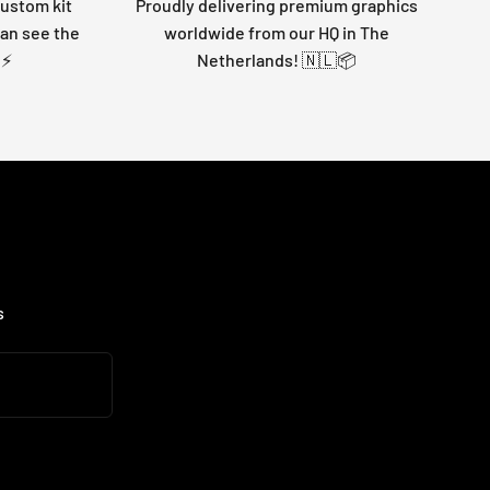
custom kit
Proudly delivering premium graphics
can see the
worldwide from our HQ in The
 ⚡
Netherlands! 🇳🇱📦
s