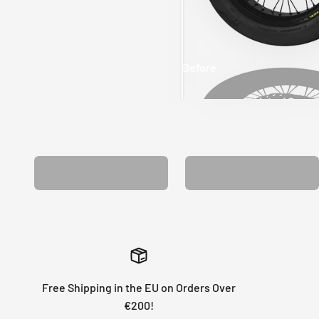
Before
After
MATCHING WHEEL
MATCHING FORK
GRAPHICS
GRAPHICS
Free Shipping in the EU on Orders Over
€200!