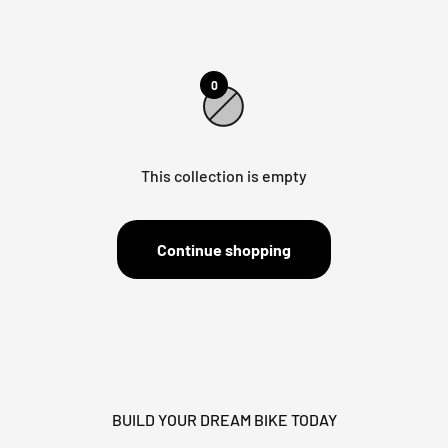
0
This collection is empty
Continue shopping
BUILD YOUR DREAM BIKE TODAY