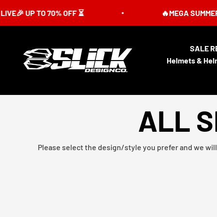
Skip to content
 UP TO 70% OFF ⏳
🔥MEGA SUMMER SALE I
SALE R
Slick Design Co.
Helmets & Hel
ALL S
Please select the design/style you prefer and we will