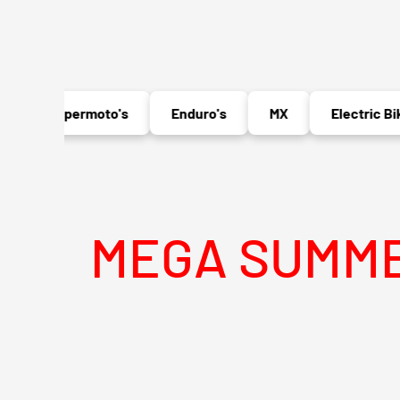
Supermoto's
Enduro's
MX
Electric Bikes
MEGA SUMMER SAL