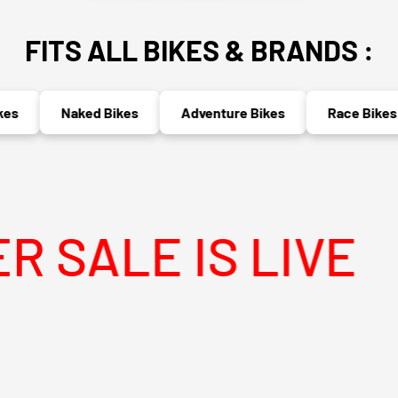
FITS ALL BIKES & BRANDS :
Naked Bikes
Adventure Bikes
Race Bikes
E IS LIVE
M