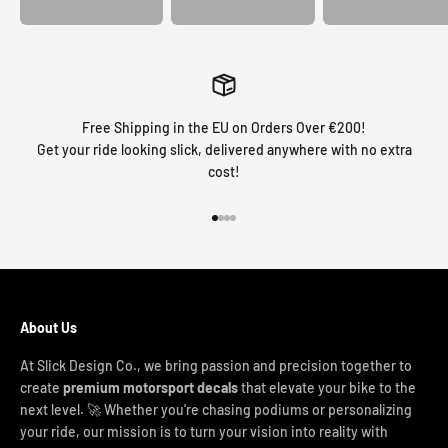
Free Shipping in the EU on Orders Over €200!
Get your ride looking slick, delivered anywhere with no extra
cost!
Go to item 1
Go to item 2
Go to item 3
Go to item 4
About Us
At Slick Design Co., we bring passion and precision together to
create
premium motorsport decals
that elevate your bike to the
next level. 🚀 Whether you're chasing podiums or personalizing
your ride, our mission is to turn your vision into reality with