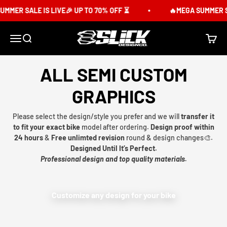
Skip to content
MMER SALE IS LIVE🎉 UP TO 70% OFF ⏳
🔥MEGA SUMMER SA
Slick Design Co.
Menu
Search
Cart
ALL SEMI CUSTOM
GRAPHICS
Please select the design/style you prefer and we will
transfer it
to fit your exact bike
model after ordering.
Design proof within
24 hours
&
Free unlimted revision
round & design changes🎨.
Designed Until It’s Perfect.
Professional design and top quality materials.
Customize any design for your bike