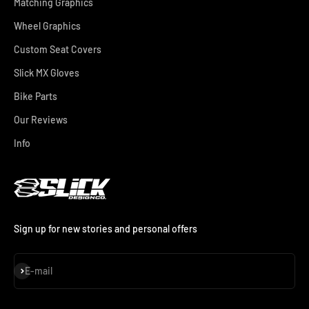
Matching Graphics
Wheel Graphics
Custom Seat Covers
Slick MX Gloves
Bike Parts
Our Reviews
Info
Sign up for new stories and personal offers
Subscribe
E-mail