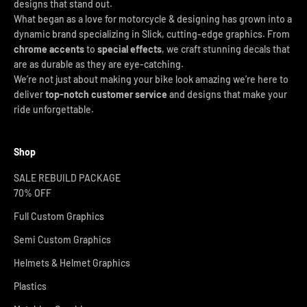
designs that stand out.
What began as a love for motorcycle & designing has grown into a
dynamic brand specializing in Slick, cutting-edge graphics. From
chrome accents
to
special effects
, we craft stunning decals that
are as durable as they are eye-catching.
We’re not just about making your bike look amazing we’re here to
deliver
top-notch customer service
and designs that make your
ride unforgettable.
Shop
SALE REBUILD PACKAGE
70% OFF
Full Custom Graphics
Semi Custom Graphics
Helmets & Helmet Graphics
Plastics