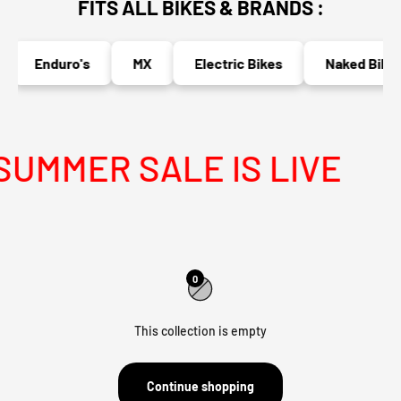
FITS ALL BIKES & BRANDS :
Enduro's
MX
Electric Bikes
Naked Bikes
UMMER SALE IS LIVE
0
This collection is empty
Continue shopping