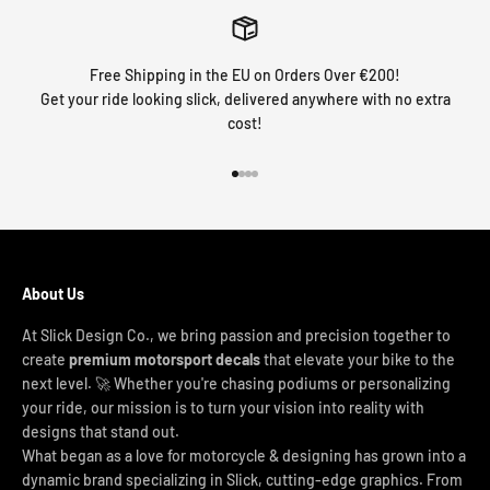
Free Shipping in the EU on Orders Over €200!
Get your ride looking slick, delivered anywhere with no extra
cost!
Go to item 1
Go to item 2
Go to item 3
Go to item 4
About Us
At Slick Design Co., we bring passion and precision together to
create
premium motorsport decals
that elevate your bike to the
next level. 🚀 Whether you're chasing podiums or personalizing
your ride, our mission is to turn your vision into reality with
designs that stand out.
What began as a love for motorcycle & designing has grown into a
dynamic brand specializing in Slick, cutting-edge graphics. From