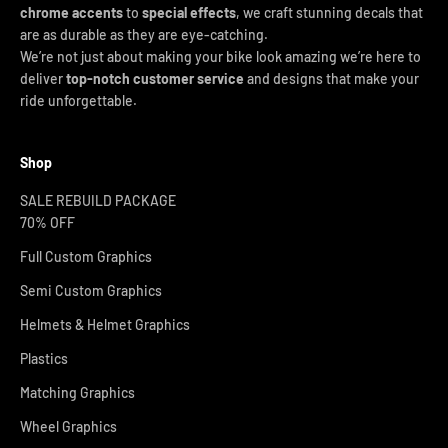
chrome accents
to
special effects
, we craft stunning decals that
are as durable as they are eye-catching.
We’re not just about making your bike look amazing we’re here to
deliver
top-notch customer service
and designs that make your
ride unforgettable.
Shop
SALE REBUILD PACKAGE
70% OFF
Full Custom Graphics
Semi Custom Graphics
Helmets & Helmet Graphics
Plastics
Matching Graphics
Wheel Graphics