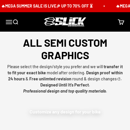
Skip to content
MEGA SUMMER SALE IS LIVE🎉 UP TO 70% OFF ⏳
🔥MEGA SU
Slick Design Co.
Menu
Search
Cart
ALL SEMI CUSTOM
GRAPHICS
Please select the design/style you prefer and we will
transfer it
to fit your exact bike
model after ordering.
Design proof within
24 hours
&
Free unlimted revision
round & design changes🎨.
Designed Until It’s Perfect.
Professional design and top quality materials.
Customize any design for your bike