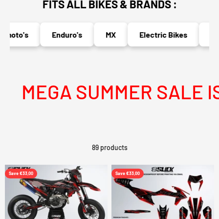
FITS ALL BIKES & BRANDS :
oto's
Enduro's
MX
Electric Bikes
Naked
MEGA SUMMER SALE IS LI
89 products
Save €33,00
Save €33,00