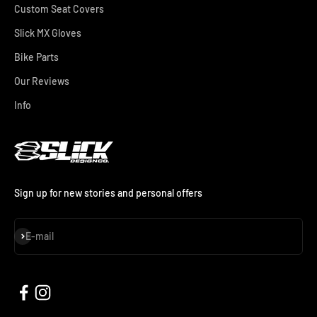
Custom Seat Covers
Slick MX Gloves
Bike Parts
Our Reviews
Info
Sign up for new stories and personal offers
Subscribe
E-mail