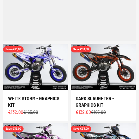
Save €33,00
Save €33,00
WHITE STORM - GRAPHICS
DARK SLAUGHTER -
KIT
GRAPHICS KIT
Sale price
Regular price
Sale price
Regular price
€132,00
€165,00
€132,00
€165,00
Save €33,00
Save €33,00