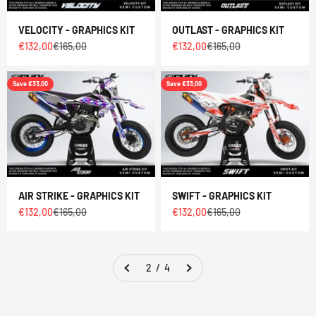
VELOCITY - GRAPHICS KIT
OUTLAST - GRAPHICS KIT
Sale price
Regular price
Sale price
Regular price
€132,00
€165,00
€132,00
€165,00
Save €33,00
Save €33,00
AIR STRIKE - GRAPHICS KIT
SWIFT - GRAPHICS KIT
Sale price
Regular price
Sale price
Regular price
€132,00
€165,00
€132,00
€165,00
2 / 4